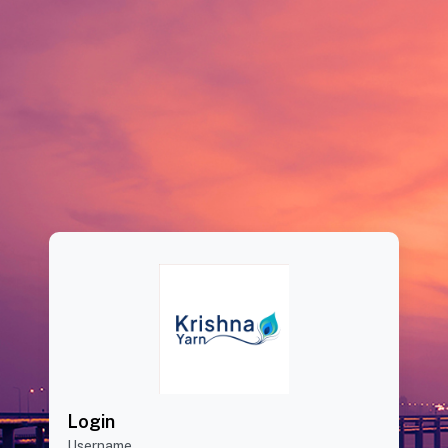
Login
Username